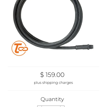
$ 159.00
plus shipping charges
Quantity