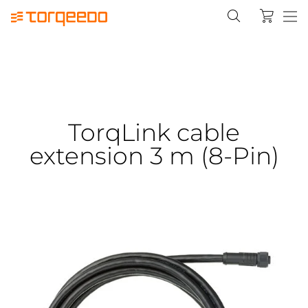
TorqLink cable
extension 3 m (8-Pin)