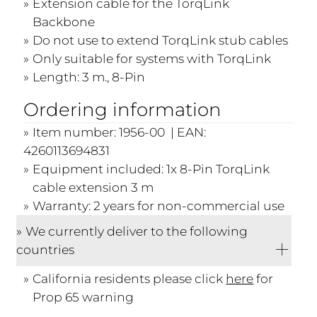
Extension cable for the TorqLink
Backbone
Do not use to extend TorqLink stub cables
Only suitable for systems with TorqLink
Length: 3 m., 8-Pin
Ordering information
Item number: 1956-00 | EAN:
4260113694831
Equipment included: 1x 8-Pin TorqLink
cable extension 3 m
Warranty: 2 years for non-commercial use
We currently deliver to the following
countries
California residents please click
here
for
Prop 65 warning