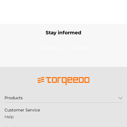
Stay informed
Subscribe to our newsletter
Products
Customer Service
Help