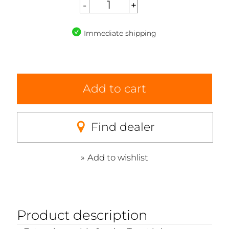
Immediate shipping
Add to cart
Find dealer
Add to wishlist
Product description