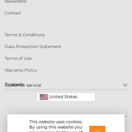
Newsletter
Contact
Terms & Conditions
Data Protection Statement
Terms of Use
Warranty Policy
Torqeedo
Customer service
United States
This website uses cookies.
By using this website you
©2026 Torqeedo Inc.
OK