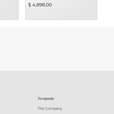
$ 4,898.00
$ 4
Torqeedo
The Company