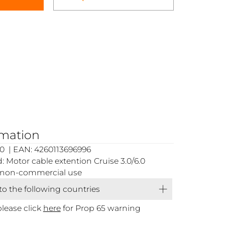
rmation
0 | EAN: 4260113696996
 Motor cable extention Cruise 3.0/6.0
or non-commercial use
 to the following countries
please click
here
for Prop 65 warning