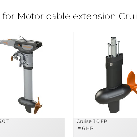
for Motor cable extension Crui
3.0 T
Cruise 3.0 FP
≡ 6 HP