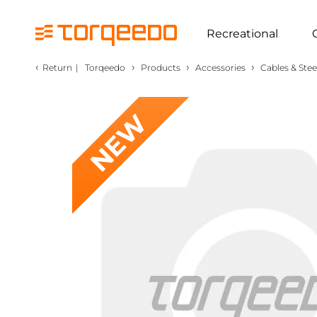
Recreational
‹
›
›
›
Return
|
Torqeedo
Products
Accessories
Cables & Stee
NEW