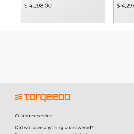
$ 4,298.00
$ 4,29
Customer service
Did we leave anything unanswered?