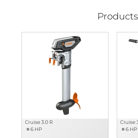
Products 
Cruise 3.0 R
Cruise 
≡ 6 HP
≡ 6 HP