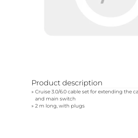
Product description
Cruise 3.0/6.0 cable set for extending the
and main switch
2 m long, with plugs