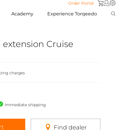
Order Portal
Academy
Experience Torqeedo
 extension Cruise
ping charges
Immediate shipping
rt
Find dealer