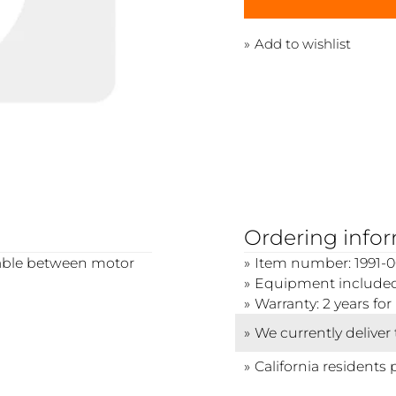
Add to wishlist
Ordering info
 cable between motor
Item number: 1991-0
Equipment included:
Warranty: 2 years f
We currently deliver
California residents 