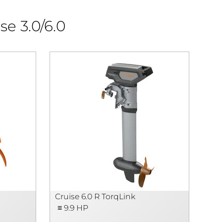
se 3.0/6.0
Cruise 6.0 R TorqLink
Cru
≡ 9.9 HP
≡ 9