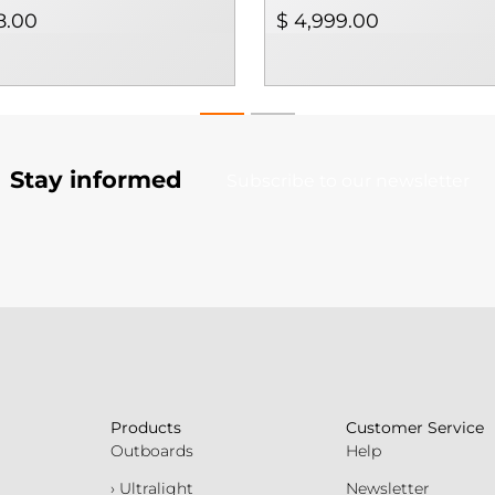
8.00
$ 4,999.00
Stay informed
Subscribe to our newsletter
Products
Customer Service
Outboards
Help
› Ultralight
Newsletter