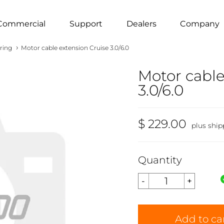
Commercial
Support
Dealers
Company
›
ring
Motor cable extension Cruise 3.0/6.0
Motor cable
3.0/6.0
$ 229.00
plus ship
Quantity
Add to ca