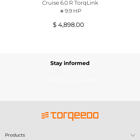
Cruise 6.0 R TorqLink
≡ 9.9 HP
$ 4,898.00
Stay informed
Subscribe to our newsletter
Products