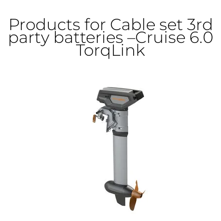
Products for Cable set 3rd
party batteries –Cruise 6.0
TorqLink