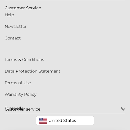
Customer Service
Help
Newsletter
Contact
Terms & Conditions
Data Protection Statement
Terms of Use
Warranty Policy
Torqeedo
Customer service
United States