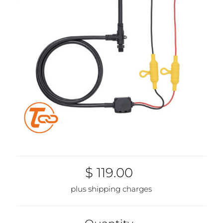
NEW
$ 119.00
plus shipping charges