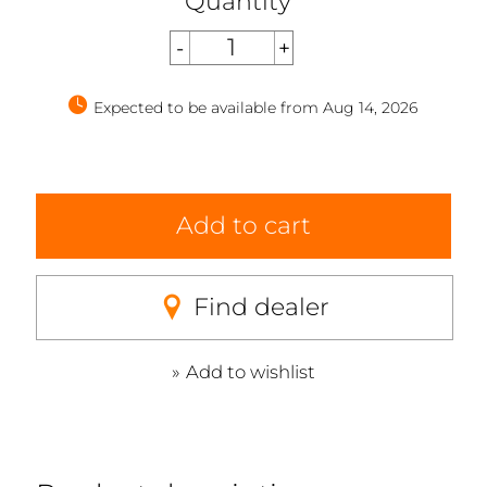
Quantity
Expected to be available from Aug 14, 2026
Add to cart
Find dealer
Add to wishlist