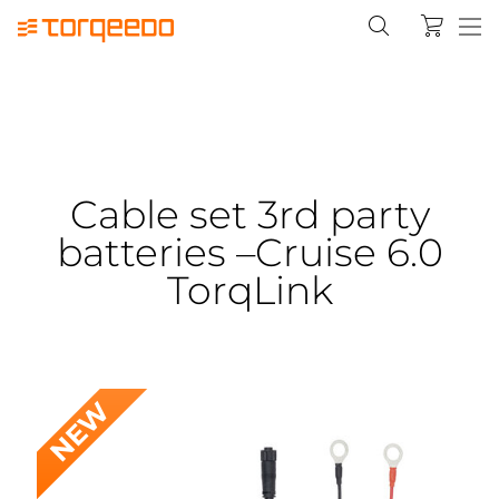
Cable set 3rd party
batteries –Cruise 6.0
TorqLink
NEW