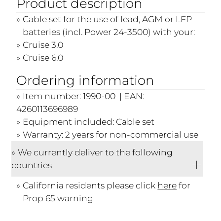
Product description
Cable set for the use of lead, AGM or LFP
batteries (incl. Power 24-3500) with your:
Cruise 3.0
Cruise 6.0
Ordering information
Item number: 1990-00 | EAN:
4260113696989
Equipment included: Cable set
Warranty: 2 years for non-commercial use
We currently deliver to the following
countries
California residents please click
here
for
Prop 65 warning