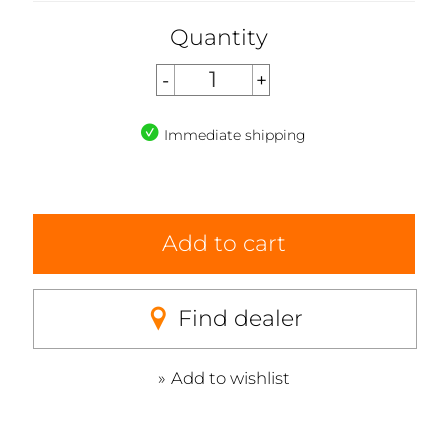
Quantity
Immediate shipping
Add to cart
Find dealer
Add to wishlist