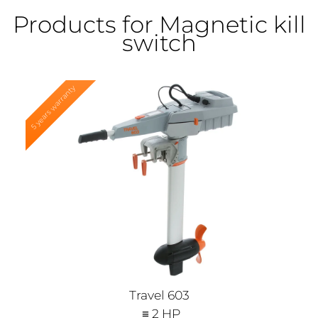
Products for Magnetic kill
switch
5 years warranty
Travel 603
≡ 2 HP