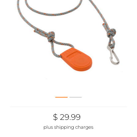
$ 29.99
plus shipping charges