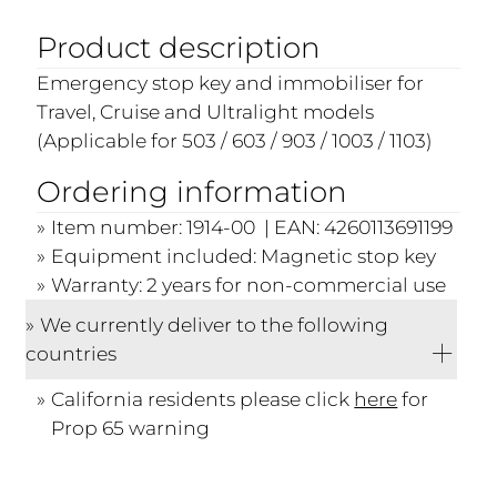
Product description
Emergency stop key and immobiliser for
Travel, Cruise and Ultralight models
(Applicable for 503 / 603 / 903 / 1003 / 1103)
Ordering information
Item number: 1914-00 | EAN: 4260113691199
Equipment included: Magnetic stop key
Warranty: 2 years for non-commercial use
We currently deliver to the following
countries
California residents please click
here
for
Prop 65 warning