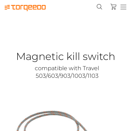
Magnetic kill switch
compatible with Travel
503/603/903/1003/1103