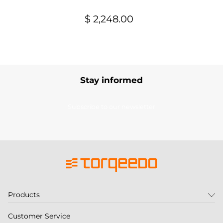
$ 2,248.00
Stay informed
Subscribe to our newsletter
Products
Customer Service