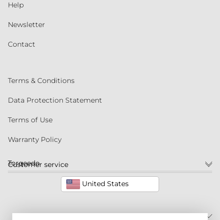
Help
Newsletter
Contact
Terms & Conditions
Data Protection Statement
Terms of Use
Warranty Policy
Torqeedo
Customer service
United States