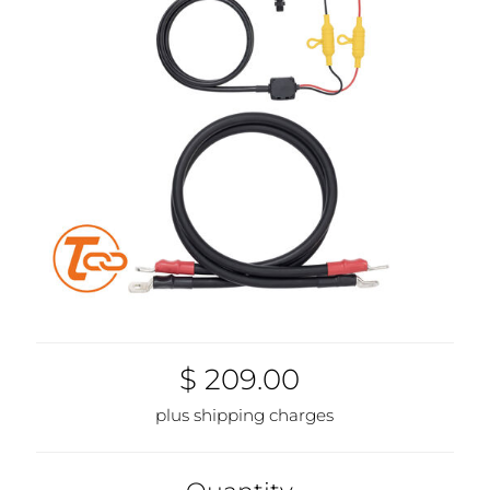
$ 209.00
plus shipping charges