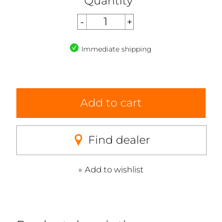
Quantity
Immediate shipping
Add to cart
Find dealer
Add to wishlist