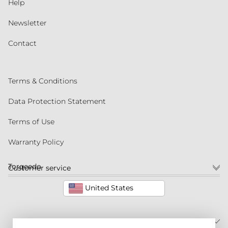
Help
Newsletter
Contact
Terms & Conditions
Data Protection Statement
Terms of Use
Warranty Policy
Torqeedo
Customer service
United States