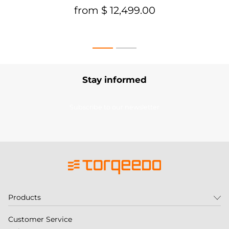
from $ 12,499.00
Stay informed
Subscribe to our newsletter
Products
Customer Service