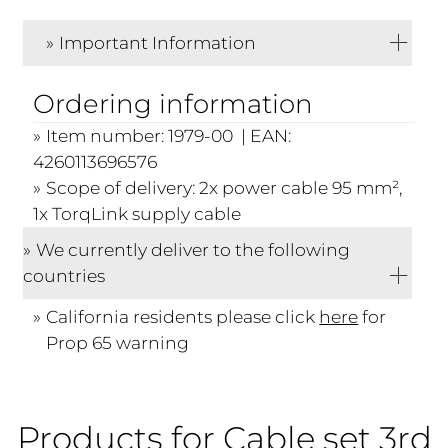
Important Information
Ordering information
Item number: 1979-00 | EAN:
4260113696576
Scope of delivery: 2x power cable 95 mm²,
1x TorqLink supply cable
We currently deliver to the following
countries
California residents please click
here
for
Prop 65 warning
Products for Cable set 3rd