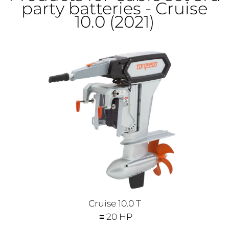
party batteries - Cruise
10.0 (2021)
Cruise 10.0 T
≡ 20 HP