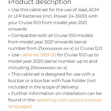
Product description
Use this cable set for the use of lead, AGM
or LFP batteries (incl. Power 24-3500) with
your Cruise 10.0 from model year 2021
onwards
Compatible with all Cruise 10.0 models
from model year 2021 onwards (serial
number from 21xxxxxxxxx-xx-x) or Cruise 12.0
Use
cable set 1969-00
for Cruise 10.0 up to
model year 2020 (serial number up to and
including 20xxxxxxxxx-xx-x)
This cable set is designed for use with a
bus bar or a bus bar with fuse holder (not
included in the scope of delivery)
Further information on installation can be
found in the
operating instructions (various
languages)