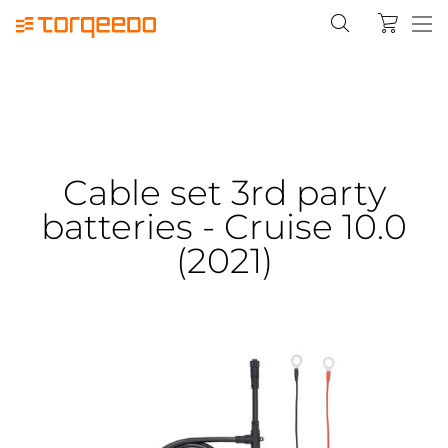
Cable set 3rd party
batteries - Cruise 10.0
(2021)