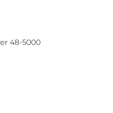
wer 48-5000