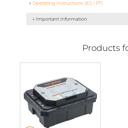
Operating Instructions (ES / PT)
Important Information
Products f