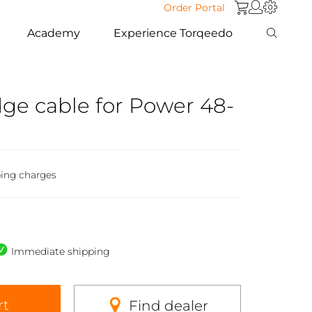
Order Portal
Academy
Experience Torqeedo
idge cable for Power 48-
ping charges
Immediate shipping
rt
Find dealer