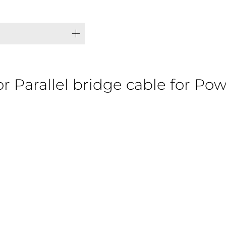
or Parallel bridge cable for Po