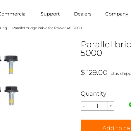
Commercial
Support
Dealers
Company
›
ring
Parallel bridge cable for Power 48-5000
Parallel br
5000
$ 129.00
plus ship
Quantity
Add to ca