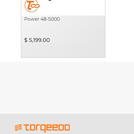
Power 48-5000
$ 5,199.00