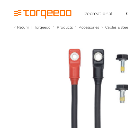
Recreational
‹
›
›
›
Return
|
Torqeedo
Products
Accessories
Cables & Stee