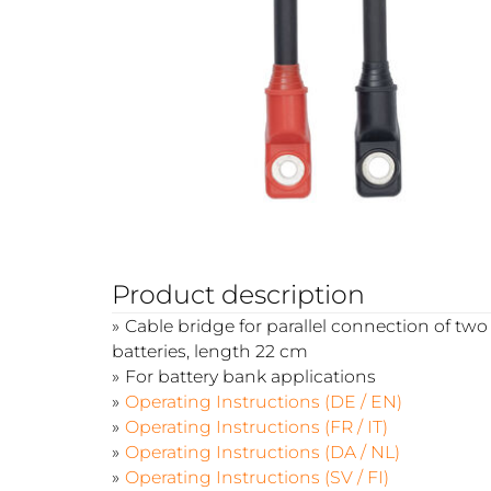
Product description
Cable bridge for parallel connection of t
batteries, length 22 cm
For battery bank applications
Operating Instructions (DE / EN)
Operating Instructions (FR / IT)
Operating Instructions (DA / NL)
Operating Instructions (SV / FI)