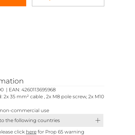
rmation
0 | EAN: 4260113695968
 2x 35 mm² cable , 2x M8 pole screw, 2x M10
or non-commercial use
 to the following countries
please click
here
for Prop 65 warning