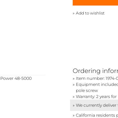
Add to wishlist
Ordering info
wo Power 48-5000
Item number: 1974-0
Equipment included:
pole screw
Warranty: 2 years f
We currently deliver
California residents 