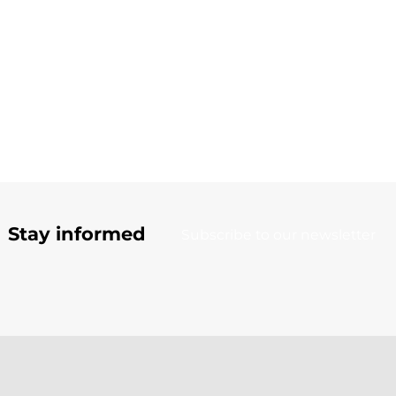
Stay informed
Subscribe to our newsletter