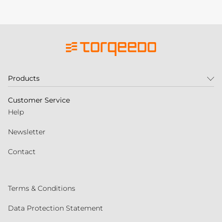
Products
Customer Service
Help
Newsletter
Contact
Terms & Conditions
Data Protection Statement