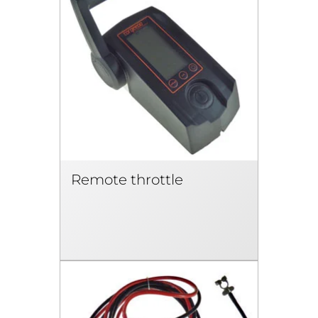
Remote throttle