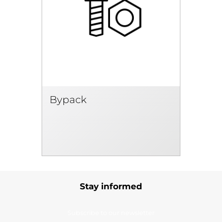
Bypack
Stay informed
Subscribe to our newsletter