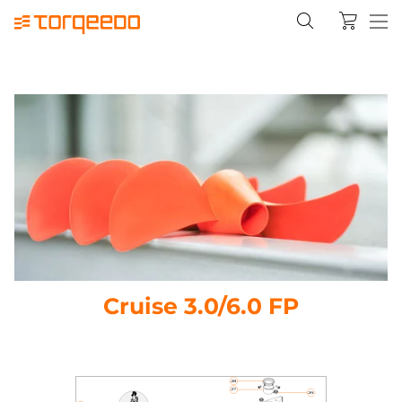
Cruise 3.0/6.0 FP