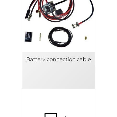
Battery connection cable