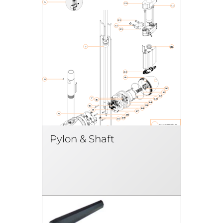
Pylon & Shaft