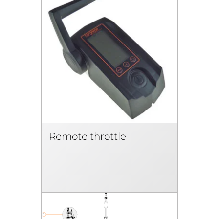
Remote throttle