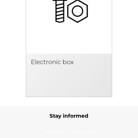
Electronic box
Stay informed
Subscribe to our newsletter