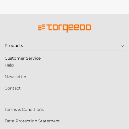
Products
Customer Service
Help
Newsletter
Contact
Terms & Conditions
Data Protection Statement