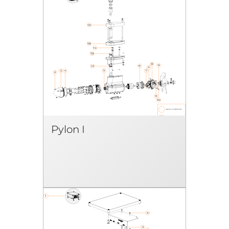
Pylon I