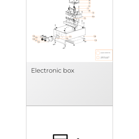
Electronic box