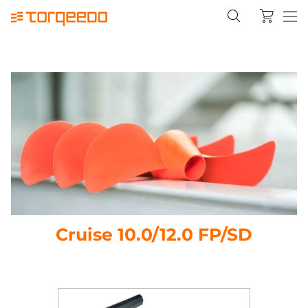
Cruise 10.0/12.0 FP/SD