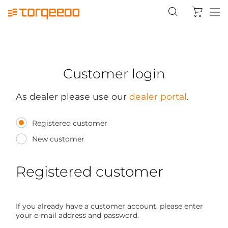
Customer login
As dealer please use our
dealer portal
.
Registered customer
New customer
Registered customer
If you already have a customer account, please enter
your e-mail address and password.