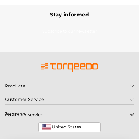
Stay informed
Subscribe to our newsletter
Products
Customer Service
Torqeedo
Customer service
United States