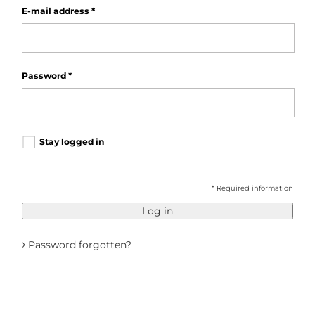
E-mail address
*
Password
*
Stay logged in
* Required information
Log in
›
Password forgotten?