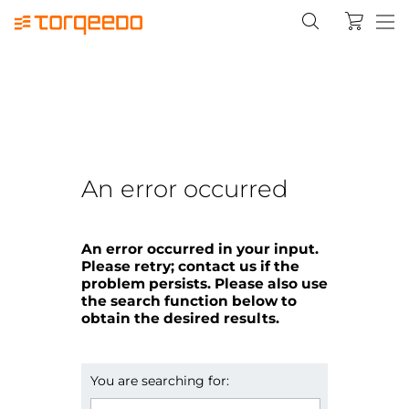
An error occurred
An error occurred in your input.
Please retry; contact us if the
problem persists. Please also use
the search function below to
obtain the desired results.
You are searching for: