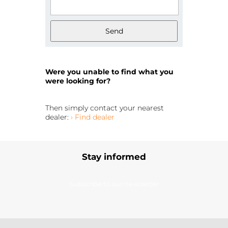
Send
Were you unable to find what you
were looking for?
Then simply contact your nearest
dealer:
› Find dealer
Stay informed
Subscribe to our newsletter