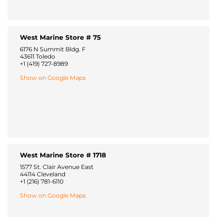
West Marine Store # 75
6176 N Summit Bldg. F
43611 Toledo
+1 (419) 727-8989
Show on Google Maps
West Marine Store # 1718
1577 St. Clair Avenue East
44114 Cleveland
+1 (216) 781-6110
Show on Google Maps