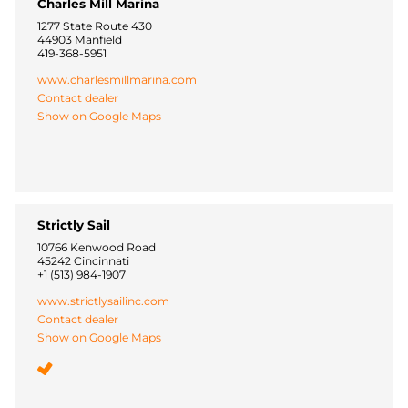
Charles Mill Marina
1277 State Route 430
44903 Manfield
419-368-5951
www.charlesmillmarina.com
Contact dealer
Show on Google Maps
Strictly Sail
10766 Kenwood Road
45242 Cincinnati
+1 (513) 984-1907
www.strictlysailinc.com
Contact dealer
Show on Google Maps