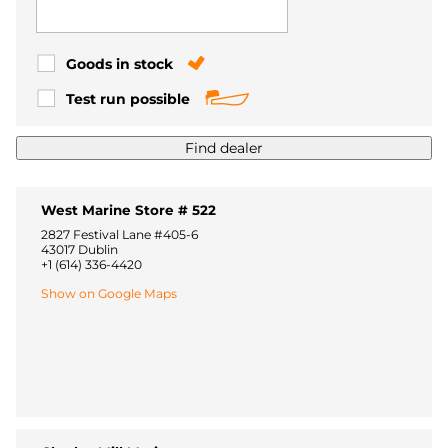
Goods in stock
Test run possible
Find dealer
West Marine Store # 522
2827 Festival Lane #405-6
43017 Dublin
+1 (614) 336-4420
Show on Google Maps