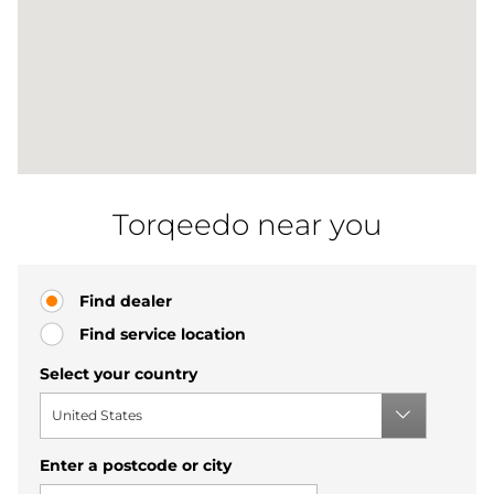
Torqeedo near you
Find dealer
Find service location
Select your country
United States
Enter a postcode or city