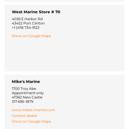
West Marine Store # 70
4036 E Harbor Rd
43452 Port Clinton
+1 (419) 734-9122
Show on Google Maps
Mike's Marine
1700 Troy Abe
Appointment only
47362 New Castle
317-695-1879
www.mikes-marine.com
Contact dealer
Show on Google Maps