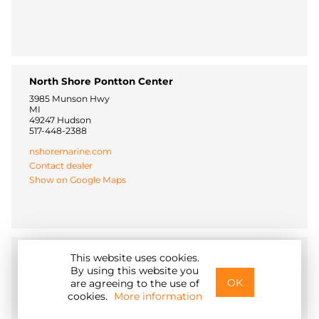
North Shore Pontton Center
3985 Munson Hwy
MI
49247 Hudson
517-448-2388
nshoremarine.com
Contact dealer
Show on Google Maps
Fishing Online
This website uses cookies.
By using this website you
406 Constitution Blvd
OK
15066 New Brighton
are agreeing to the use of
844-534-7466
cookies.
More information
www.fishingonline.com