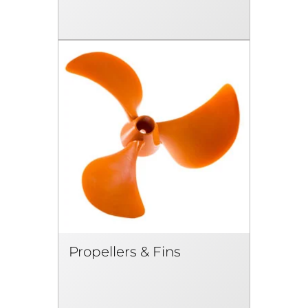
Propellers & Fins