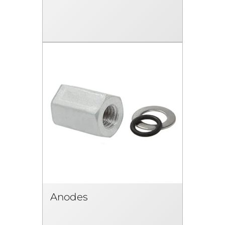
Anodes