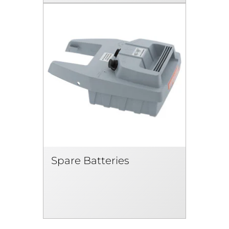
Spare Batteries