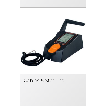
Cables & Steering