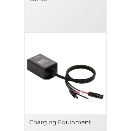
Charging Equipment