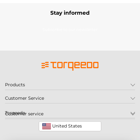
Stay informed
Subscribe to our newsletter
Products
Customer Service
Torqeedo
Customer service
United States