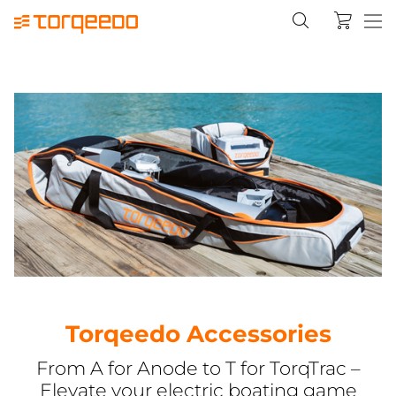
Torqeedo Accessories
From A for Anode to T for TorqTrac –
Elevate your electric boating game