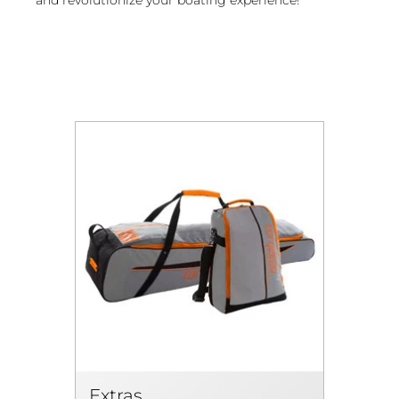
Extras