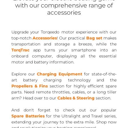
with our comprehensive range of
accessories
Upgrade your Torqeedo motor experience with our
top-notch
Accessories
! Our practical
Bag set
makes
transportation and storage a breeze, while the
TorqTrac
app turns your smartphone into an
onboard computer, displaying all the essential
motor and battery information.
Explore our
Charging Equipment
for state-of-the-
art battery charging technology and the
Propellers & Fins
section for highly efficient spare
parts. Need remote throttles, cables, or a long tiller
arm? Head over to our
Cables & Steering
section.
And don't forget to check out our popular
Spare Batteries
for the Ultralight and Travel series,
extending your journey to the extra mile. Shop now
and revolutionize your boating experience!