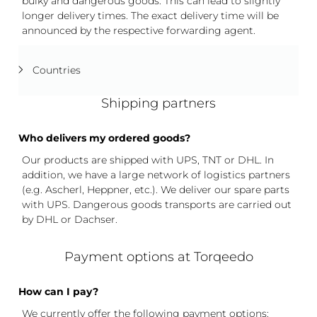
bulky and dangerous goods. This can lead to slightly
longer delivery times. The exact delivery time will be
announced by the respective forwarding agent.
Countries
Shipping partners
Who delivers my ordered goods?
Our products are shipped with UPS, TNT or DHL. In
addition, we have a large network of logistics partners
(e.g. Ascherl, Heppner, etc.). We deliver our spare parts
with UPS. Dangerous goods transports are carried out
by DHL or Dachser.
Payment options at Torqeedo
How can I pay?
We currently offer the following payment options: