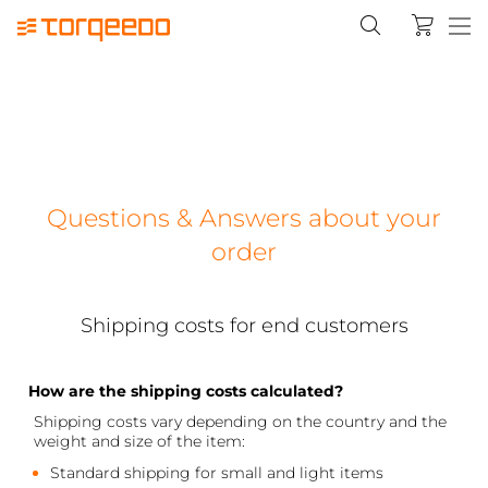
Questions & Answers about your
order
Shipping costs for end customers
How are the shipping costs calculated?
Shipping costs vary depending on the country and the
weight and size of the item:
Standard shipping for small and light items