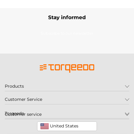
Stay informed
Subscribe to our newsletter
Products
Customer Service
Torqeedo
Customer service
United States