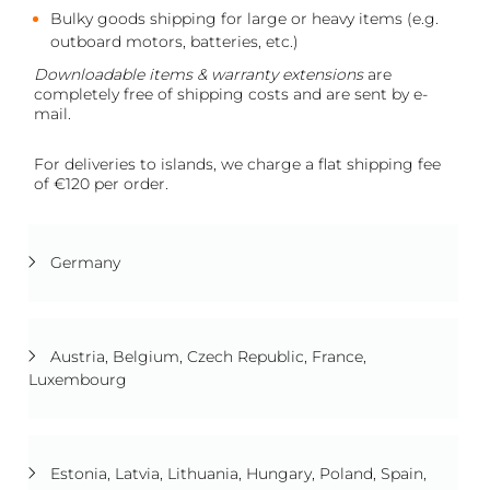
Bulky goods shipping for large or heavy items (e.g.
outboard motors, batteries, etc.)
Downloadable items & warranty extensions
are
completely free of shipping costs and are sent by e-
mail.
For deliveries to islands, we charge a flat shipping fee
of €120 per order.
Germany
Austria, Belgium, Czech Republic, France,
Luxembourg
Estonia, Latvia, Lithuania, Hungary, Poland, Spain,