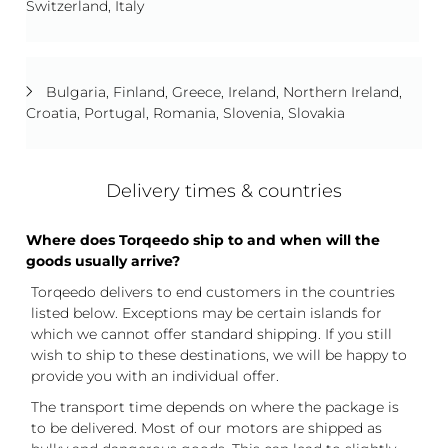
Switzerland, Italy
Bulgaria, Finland, Greece, Ireland, Northern Ireland,
Croatia, Portugal, Romania, Slovenia, Slovakia
Delivery times & countries
Where does Torqeedo ship to and when will the
goods usually arrive?
Torqeedo delivers to end customers in the countries
listed below. Exceptions may be certain islands for
which we cannot offer standard shipping. If you still
wish to ship to these destinations, we will be happy to
provide you with an individual offer.
The transport time depends on where the package is
to be delivered. Most of our motors are shipped as