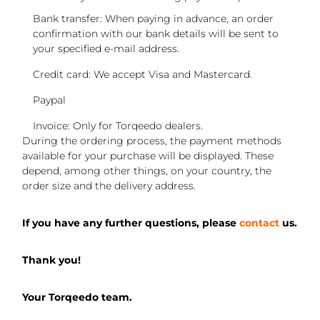
Bank transfer: When paying in advance, an order
confirmation with our bank details will be sent to
your specified e-mail address.
Credit card: We accept Visa and Mastercard.
Paypal
Invoice: Only for Torqeedo dealers.
During the ordering process, the payment methods
available for your purchase will be displayed. These
depend, among other things, on your country, the
order size and the delivery address.
If you have any further questions, please
contact
us.
Thank you!
Your Torqeedo team.