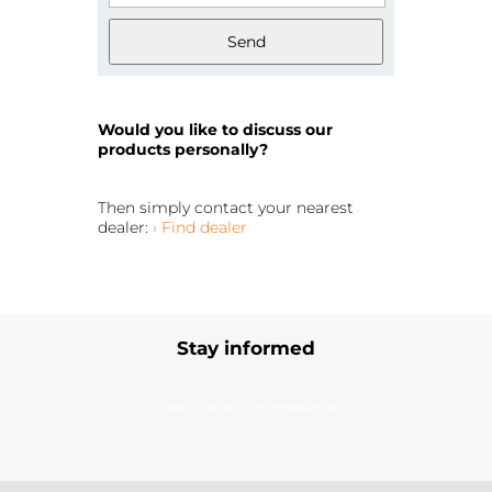
Send
Would you like to discuss our
products personally?
Then simply contact your nearest
dealer:
› Find dealer
Stay informed
Subscribe to our newsletter