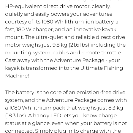
HP-equivalent direct drive motor, cleanly,
quietly and easily powers your adventures
courtesy of its 1080 Wh lithium-ion battery, a
fast, 180 W charger, and an innovative kayak
mount. The ultra-quiet and reliable direct drive
motor weighs just 9.8 kg (21.6 lbs) including the
mounting system, cables and remote throttle.
Cast away with the Adventure Package - your
kayak is transformed into the Ultimate Fishing
Machine!
The battery is the core of an emission-free drive
system, and the Adventure Package comes with
a 1080 Wh lithium pack that weighs just 8.3 kg
(18.3 lbs). A handy LED lets you know charge
status at a glance, even when your battery is not
connected. Simply plug in to charge with the