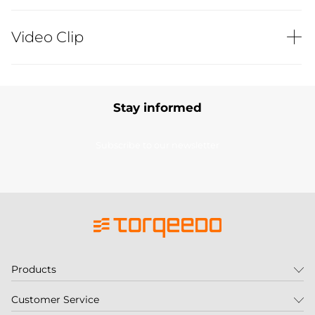
Video Clip
Stay informed
Subscribe to our newsletter
Products
Customer Service