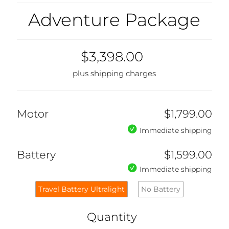
Adventure Package
$3,398.00
plus shipping charges
Motor
$1,799.00
Immediate shipping
Battery
$1,599.00
Immediate shipping
Travel Battery Ultralight
No Battery
Quantity