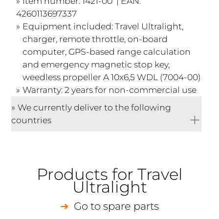
Item number: 1421-00 | EAN:
4260113697337
Equipment included: Travel Ultralight,
charger, remote throttle, on-board
computer, GPS-based range calculation
and emergency magnetic stop key,
weedless propeller A 10x6,5 WDL (7004-00)
Warranty: 2 years for non-commercial use
We currently deliver to the following
countries
Products for Travel
Ultralight
Go to spare parts