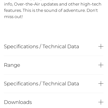
info, Over-the-Air updates and other high-tech
features. This is the sound of adventure. Don't
miss out!
Specifications / Technical Data
Range
Specifications / Technical Data
Downloads