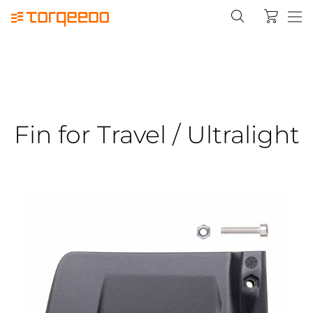
Fin for Travel / Ultralight