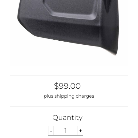
$99.00
plus shipping charges
Quantity