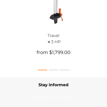
Travel
≡ 3 HP
from $1,799.00
Stay informed
Subscribe to our newsletter