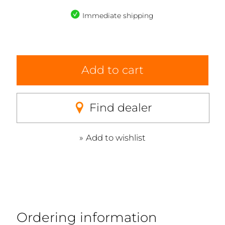
Immediate shipping
Add to cart
Find dealer
Add to wishlist
Ordering information