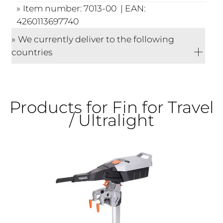
Item number: 7013-00 | EAN:
4260113697740
We currently deliver to the following
countries
Products for Fin for Travel
/ Ultralight