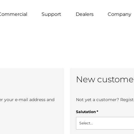
Commercial
Support
Dealers
Company
New custome
er your e-mail address and
Not yet a customer? Registe
Salutation
*
Select...