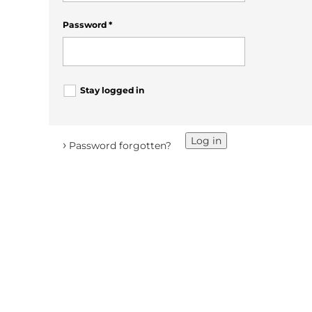
Password
*
Stay logged in
Log in
›
Password forgotten?