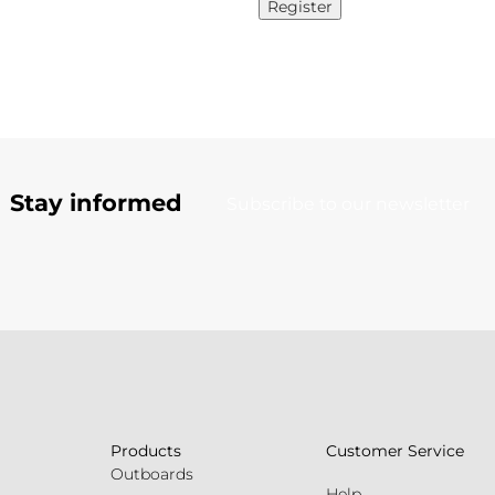
Register
Stay informed
Subscribe to our newsletter
Products
Customer Service
Outboards
Help