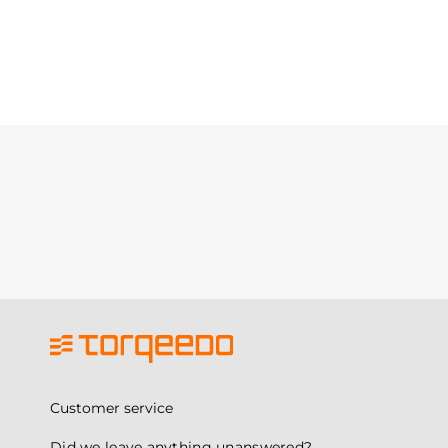
Customer service
Did we leave anything unanswered?