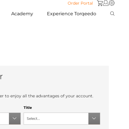
Order Portal
Academy
Experience Torqeedo
r
r to enjoy all the advantages of your account.
Title
Select...