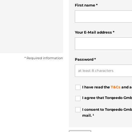
First name
*
Your E-Mail address
*
* Required information
Password
*
I have read the
T&Cs
and a
I agree that Torqeedo Gmb
I consent to Torqeedo Gmb
mail. ¹