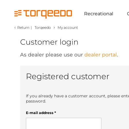
Recreational
‹
›
Return
|
Torqeedo
My account
Customer login
As dealer please use our
dealer portal
.
Registered customer
If you already have a customer account, please ent
password.
E-mail address
*