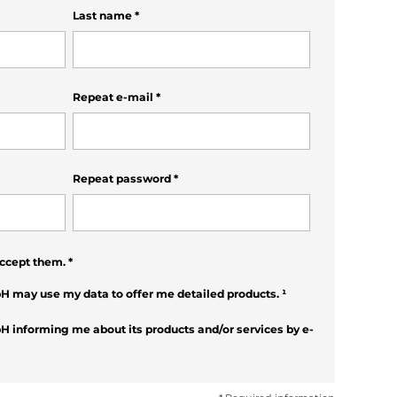
Last name
*
Repeat e-mail
*
Repeat password
*
ccept them.
*
H may use my data to offer me detailed products.
¹
H informing me about its products and/or services by e-