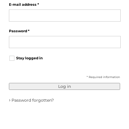
E-mail address
*
Password
*
Stay logged in
* Required information
Log in
›
Password forgotten?