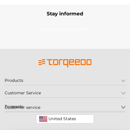
Stay informed
Subscribe to our newsletter
Products
Customer Service
Torqeedo
Customer service
United States