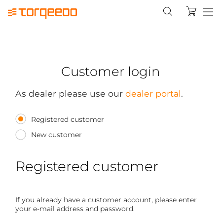
Customer login
As dealer please use our
dealer portal
.
Registered customer
New customer
Registered customer
If you already have a customer account, please enter
your e-mail address and password.