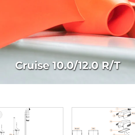
Cruise 10.0/12.0 R/T