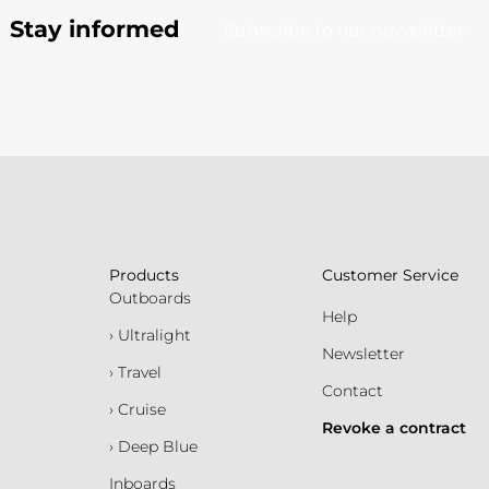
Stay informed
Subscribe to our newsletter
Products
Customer Service
Outboards
Help
› Ultralight
Newsletter
› Travel
Contact
› Cruise
Revoke a contract
› Deep Blue
Inboards