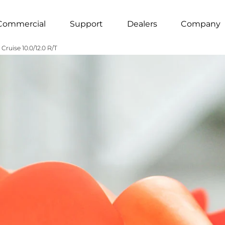
Commercial
Support
Dealers
Company
Cruise 10.0/12.0 R/T