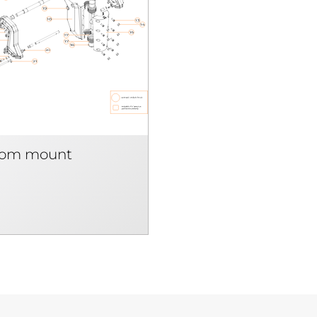
som mount