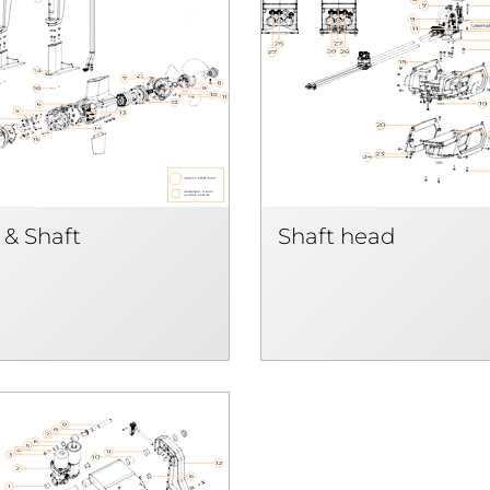
 & Shaft
Shaft head