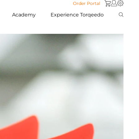
Order Portal
Academy
Experience Torqeedo