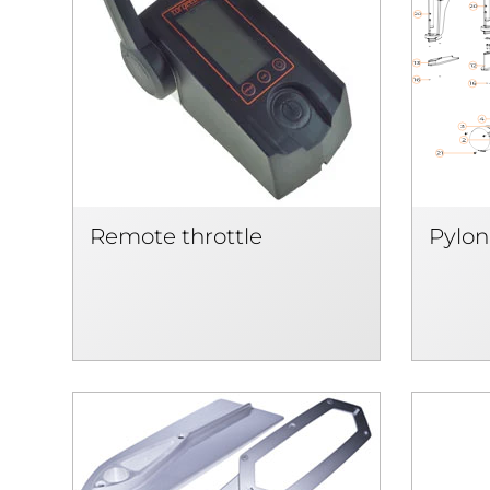
Remote throttle
Pylon