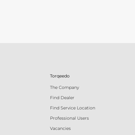
Torqeedo
The Company
Find Dealer
Find Service Location
Professional Users
Vacancies