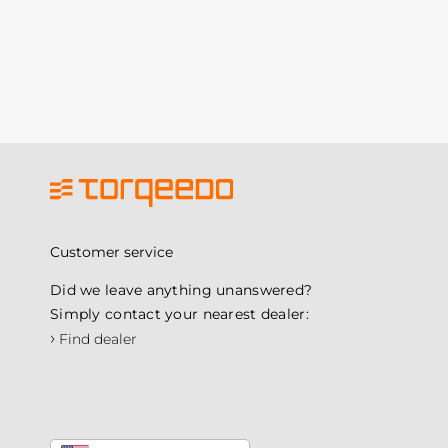
Customer service
Did we leave anything unanswered?
Simply contact your nearest dealer:
›
Find dealer