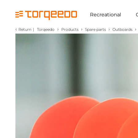
Recreational
‹
›
›
›
›
Return
|
Torqeedo
Products
Spare parts
Outboards