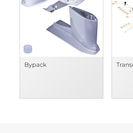
Bypack
Tran