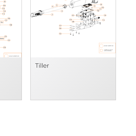
Tiller