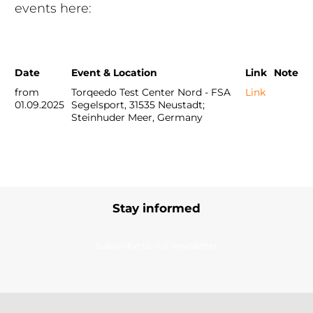
events here:
Date
Event & Location
Link
Note
from
Torqeedo Test Center Nord - FSA
Link
01.09.2025
Segelsport, 31535 Neustadt;
Steinhuder Meer, Germany
Stay informed
Subscribe to our newsletter