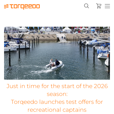
Just in time for the start of the 2026
season:
Torqeedo launches test offers for
recreational captains