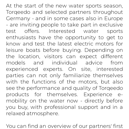
At the start of the new water sports season,
Torqeedo and selected partners throughout
Germany - and in some cases also in Europe
- are inviting people to take part in exclusive
test offers. Interested water sports
enthusiasts have the opportunity to get to
know and test the latest electric motors for
leisure boats before buying. Depending on
the location, visitors can expect different
models and individual advice from
experienced experts. On site, interested
parties can not only familiarize themselves
with the functions of the motors, but also
see the performance and quality of Torqeedo
products for themselves. Experience e-
mobility on the water now - directly before
you buy, with professional support and in a
relaxed atmosphere.
You can find an overview of our partners' first