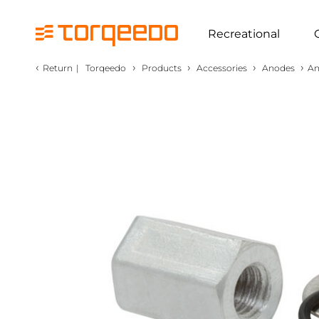
Recreational
‹
›
›
›
›
Return
|
Torqeedo
Products
Accessories
Anodes
An