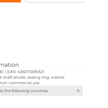
rmation
0 | EAN: 4260113690321
 shaft anode, sealing ring, washer
or non-commercial use
 to the following countries