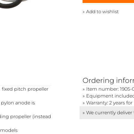
Add to wishlist
Ordering info
 fixed pitch propeller
Item number: 1905-0
Equipment included:
e pylon anode is
Warranty: 2 years f
We currently deliver
lding propeller (instead
n models