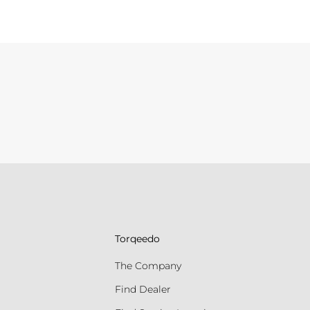
Torqeedo
The Company
Find Dealer