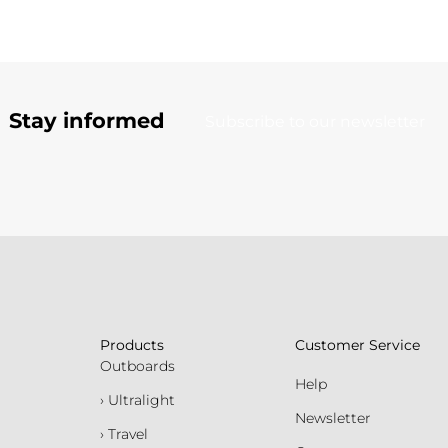
Stay informed
Subscribe to our newsletter
Products
Customer Service
Outboards
Help
› Ultralight
Newsletter
› Travel