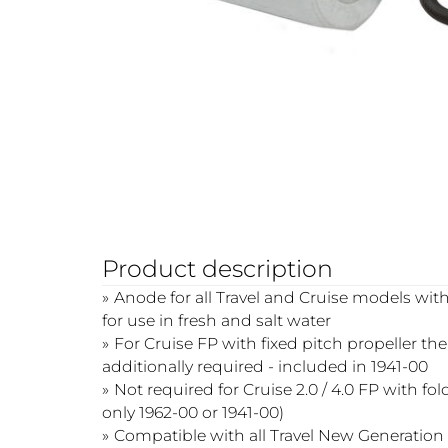
Product description
Anode for all Travel and Cruise models with
for use in fresh and salt water
For Cruise FP with fixed pitch propeller th
additionally required - included in 1941-00
Not required for Cruise 2.0 / 4.0 FP with fo
only 1962-00 or 1941-00)
Compatible with all Travel New Generatio