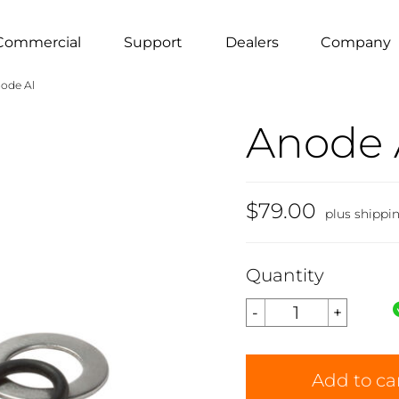
Commercial
Support
Dealers
Company
ode Al
Anode 
$79.00
plus shippi
Quantity
Add to ca