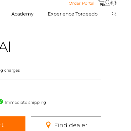
Order Portal
Academy
Experience Torqeedo
Al
ng charges
Immediate shipping
rt
Find dealer