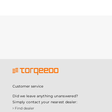
Customer service
Did we leave anything unanswered?
Simply contact your nearest dealer:
›
Find dealer