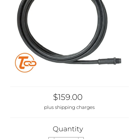
$159.00
plus shipping charges
Quantity