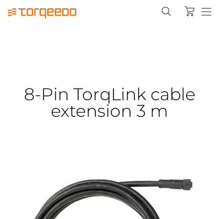
8-Pin TorqLink cable
extension 3 m