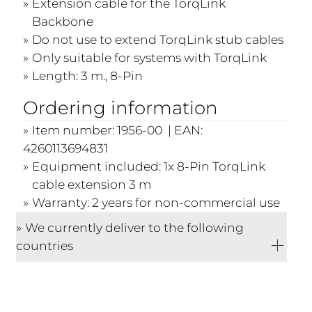
Extension cable for the TorqLink
Backbone
Do not use to extend TorqLink stub cables
Only suitable for systems with TorqLink
Length: 3 m., 8-Pin
Ordering information
Item number: 1956-00 | EAN:
4260113694831
Equipment included: 1x 8-Pin TorqLink
cable extension 3 m
Warranty: 2 years for non-commercial use
We currently deliver to the following
countries