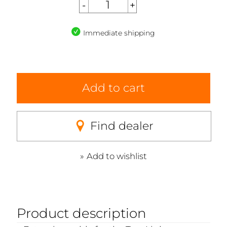
Immediate shipping
Add to cart
Find dealer
Add to wishlist
Product description