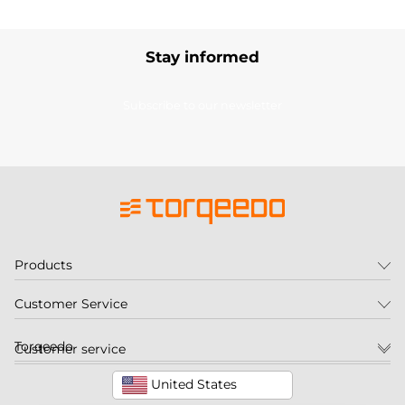
Stay informed
Subscribe to our newsletter
Products
Customer Service
Torqeedo
Customer service
United States