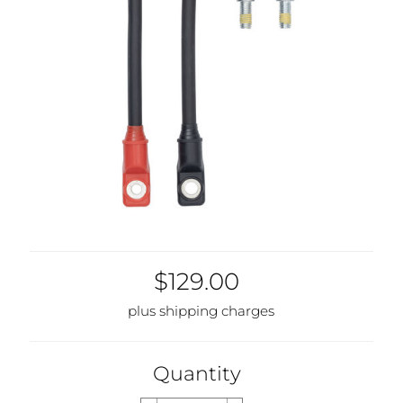
$129.00
plus shipping charges
Quantity