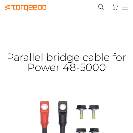
Parallel bridge cable for
Power 48-5000