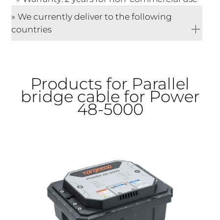
We currently deliver to the following
countries
Products for Parallel
bridge cable for Power
48-5000