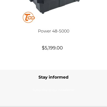
Power 48-5000
$5,199.00
Stay informed
Subscribe to our newsletter