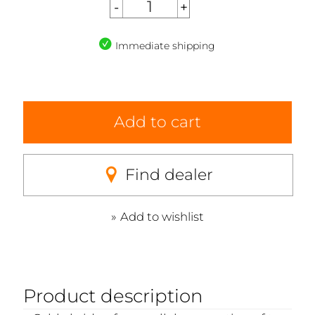
Immediate shipping
Add to cart
Find dealer
Add to wishlist
Product description