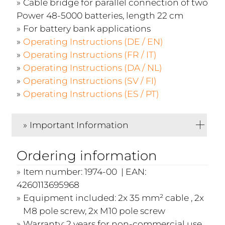
Cable bridge for parallel connection of two
Power 48-5000 batteries, length 22 cm
For battery bank applications
Operating Instructions (DE / EN)
Operating Instructions (FR / IT)
Operating Instructions (DA / NL)
Operating Instructions (SV / FI)
Operating Instructions (ES / PT)
Important Information
Ordering information
Item number: 1974-00 | EAN:
4260113695968
Equipment included: 2x 35 mm² cable , 2x
M8 pole screw, 2x M10 pole screw
Warranty: 2 years for non-commercial use