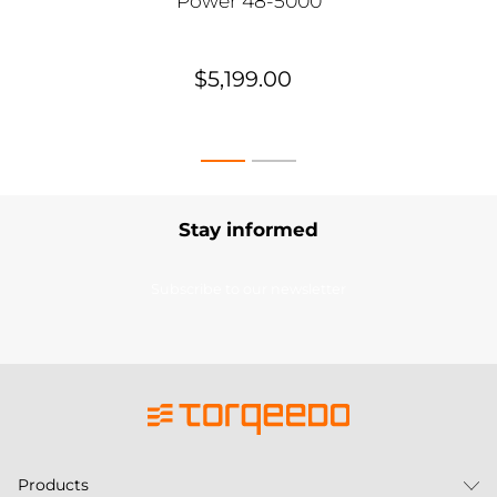
Power 48-5000
$5,199.00
Stay informed
Subscribe to our newsletter
Products