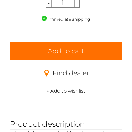
Immediate shipping
Add to cart
Find dealer
Add to wishlist
Product description