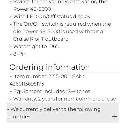
Switch for activating/deactivating the
Power 48-5000
With LED On/Off status display
The On/Off switch is required when the
die Power 48-5000 is used without a
Cruise R or T outboard
Watertight to IP65
8-Pin
Ordering information
Item number: 2215-00 | EAN:
4260113695173
Equipment included: Switches
Warranty: 2 years for non-commercial use
We currently deliver to the following
countries