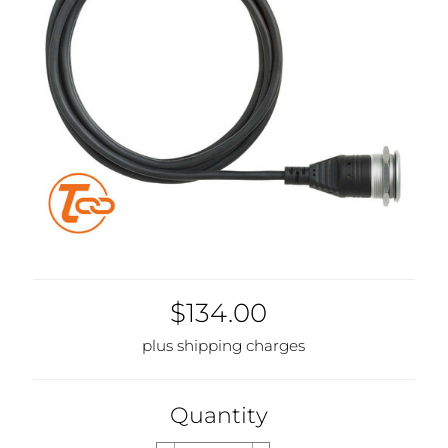
$134.00
plus shipping charges
Quantity