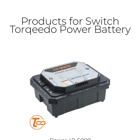
Products for Switch
Torqeedo Power Battery