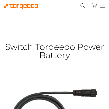
Switch Torqeedo Power
Battery