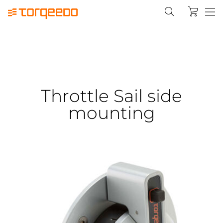
Throttle Sail side
mounting