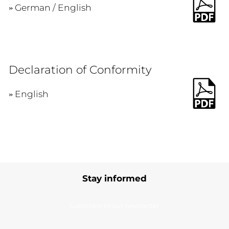
German / English
Declaration of Conformity
English
Stay informed
Subscribe to our newsletter