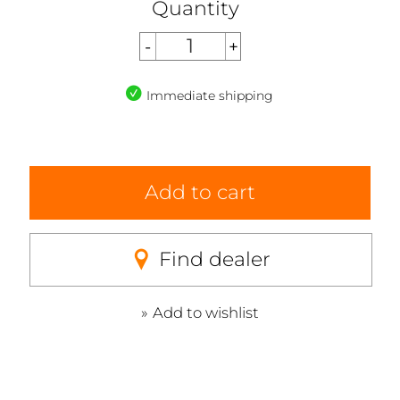
Quantity
Immediate shipping
Add to cart
Find dealer
Add to wishlist