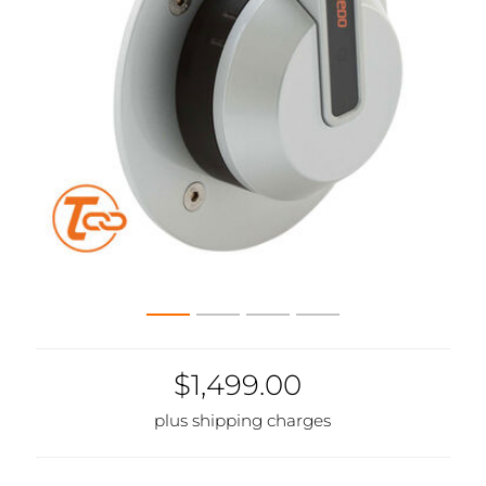
$1,499.00
plus shipping charges