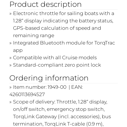
Product description
Electronic throttle for sailing boats with a
1.28“ display indicating the battery status,
GPS-based calculation of speed and
remaining range
Integrated Bluetooth module for TorqTrac
app
Compatible with all Cruise models
Standard-compliant zero point lock
Ordering information
Item number: 1949-00 | EAN:
4260113694527
Scope of delivery: Throttle, 1.28“ display,
on/off switch, emergency stop switch,
TorqLink Gateway (incl. accessories), bus
termination, TorqLink T-cable (0.9 m),