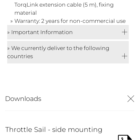
TorqLink extension cable (5 m), fixing
material
Warranty: 2 years for non-commercial use
Important Information
We currently deliver to the following
countries
Downloads
Throttle Sail - side mounting