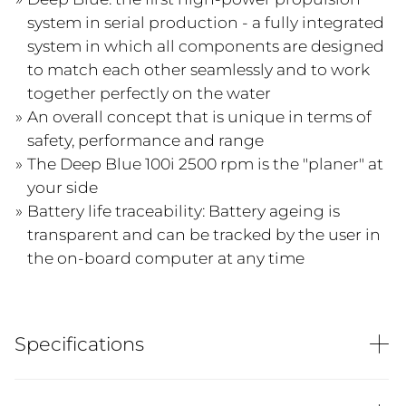
system in serial production - a fully integrated
system in which all components are designed
to match each other seamlessly and to work
together perfectly on the water
An overall concept that is unique in terms of
safety, performance and range
The Deep Blue 100i 2500 rpm is the "planer" at
your side
Battery life traceability: Battery ageing is
transparent and can be tracked by the user in
the on-board computer at any time
Specifications