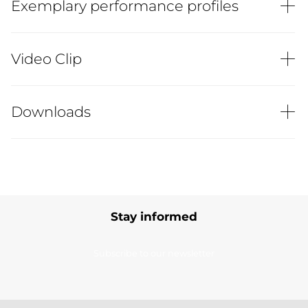
Exemplary performance profiles
Video Clip
Downloads
Stay informed
Subscribe to our newsletter