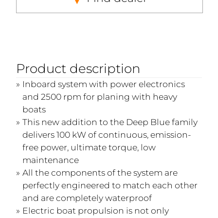
Product description
Inboard system with power electronics
and 2500 rpm for planing with heavy
boats
This new addition to the Deep Blue family
delivers 100 kW of continuous, emission-
free power, ultimate torque, low
maintenance
All the components of the system are
perfectly engineered to match each other
and are completely waterproof
Electric boat propulsion is not only