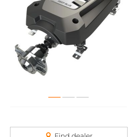
Find dealer