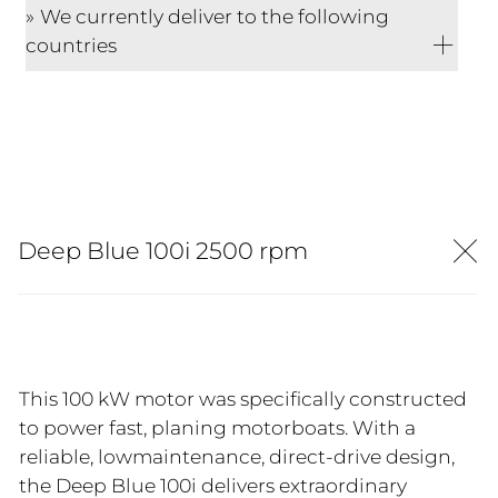
We currently deliver to the following
countries
Deep Blue 100i 2500 rpm
This 100 kW motor was specifically constructed
to power fast, planing motorboats. With a
reliable, lowmaintenance, direct-drive design,
the Deep Blue 100i delivers extraordinary