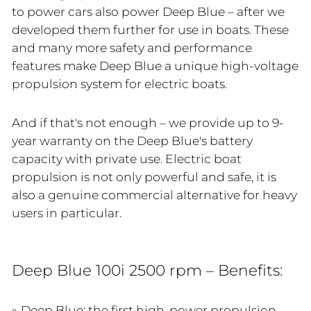
to power cars also power Deep Blue – after we
developed them further for use in boats. These
and many more safety and performance
features make Deep Blue a unique high-voltage
propulsion system for electric boats.
And if that's not enough – we provide up to 9-
year warranty on the Deep Blue's battery
capacity with private use. Electric boat
propulsion is not only powerful and safe, it is
also a genuine commercial alternative for heavy
users in particular.
Deep Blue 100i 2500 rpm – Benefits:
Deep Blue: the first high-power propulsion