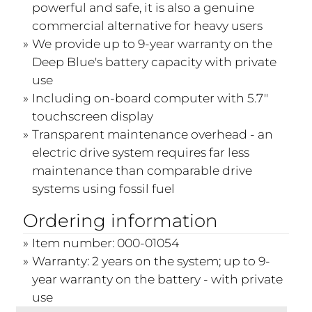
powerful and safe, it is also a genuine
commercial alternative for heavy users
We provide up to 9-year warranty on the
Deep Blue's battery capacity with private
use
Including on-board computer with 5.7"
touchscreen display
Transparent maintenance overhead - an
electric drive system requires far less
maintenance than comparable drive
systems using fossil fuel
Ordering information
Item number: 000-01054
Warranty: 2 years on the system; up to 9-
year warranty on the battery - with private
use