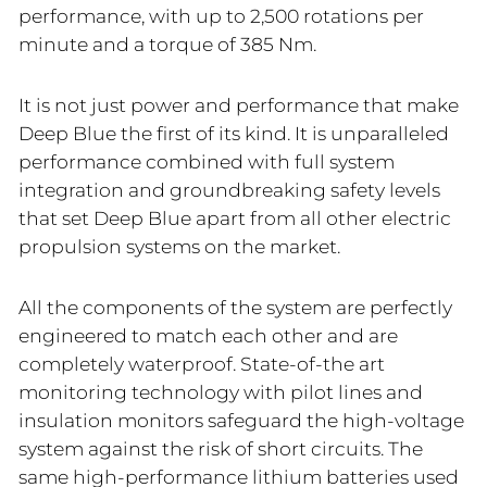
performance, with up to 2,500 rotations per
minute and a torque of 385 Nm.
It is not just power and performance that make
Deep Blue the first of its kind. It is unparalleled
performance combined with full system
integration and groundbreaking safety levels
that set Deep Blue apart from all other electric
propulsion systems on the market.
All the components of the system are perfectly
engineered to match each other and are
completely waterproof. State-of-the art
monitoring technology with pilot lines and
insulation monitors safeguard the high-voltage
system against the risk of short circuits. The
same high-performance lithium batteries used