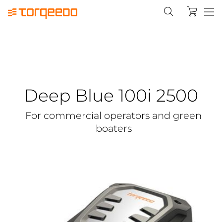
Deep Blue 100i 2500
For commercial operators and green
boaters