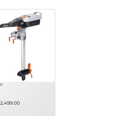
XP
2,499.00