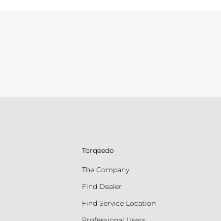
Torqeedo
The Company
Find Dealer
Find Service Location
Professional Users