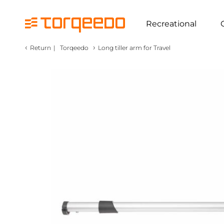
Recreational
‹
›
Return
|
Torqeedo
Long tiller arm for Travel