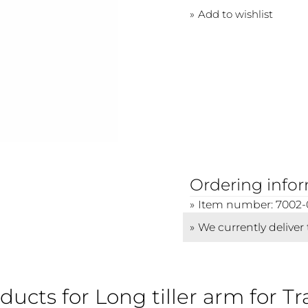
Add to wishlist
Ordering info
Item number: 7002-
We currently deliver
ducts for Long tiller arm for Tr