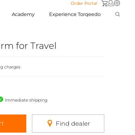
Order Portal
Academy
Experience Torqeedo
arm for Travel
ng charges
Immediate shipping
rt
Find dealer