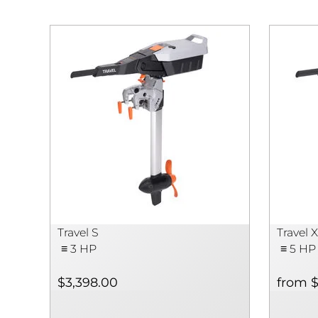
Travel S
Travel 
≡ 3 HP
≡ 5 HP
$3,398.00
from $