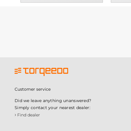
Customer service
Did we leave anything unanswered?
Simply contact your nearest dealer:
›
Find dealer