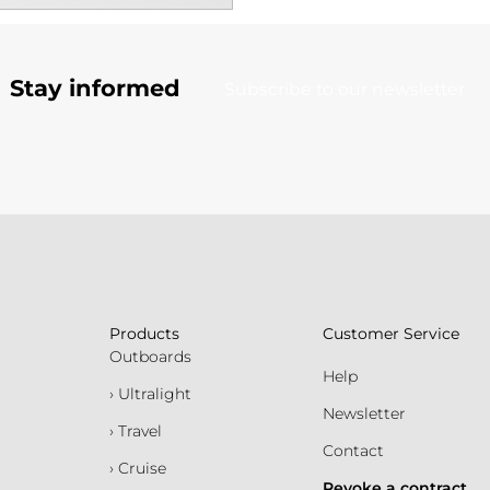
Stay informed
Subscribe to our newsletter
Products
Customer Service
Outboards
Help
› Ultralight
Newsletter
› Travel
Contact
› Cruise
Revoke a contract