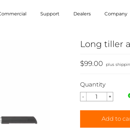
Commercial
Support
Dealers
Company
Long tiller 
$99.00
plus shippi
Quantity
Add to ca