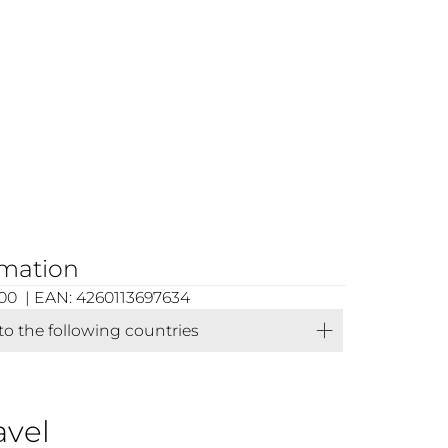
rmation
00 | EAN: 4260113697634
 to the following countries
avel