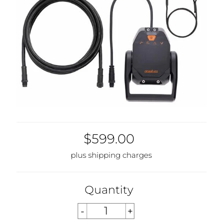
$599.00
plus shipping charges
Quantity