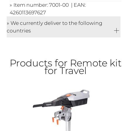
Item number: 7001-00 | EAN:
4260113697627
We currently deliver to the following
countries
Products for Remote kit
for Travel