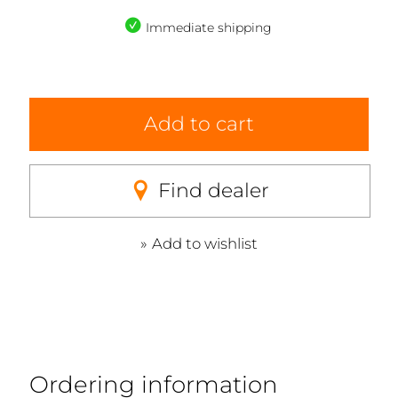
Immediate shipping
Add to cart
Find dealer
Add to wishlist
Ordering information