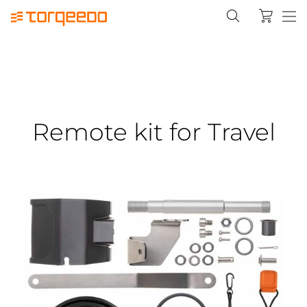
Remote kit for Travel