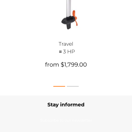
Travel
≡ 3 HP
from $1,799.00
Stay informed
Subscribe to our newsletter