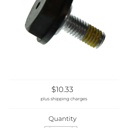
$10.33
plus shipping charges
Quantity