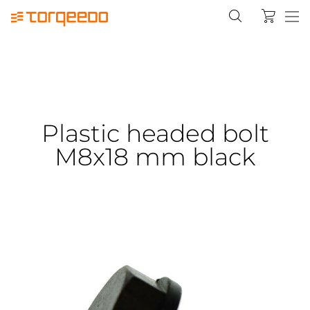
Plastic headed bolt
M8x18 mm black