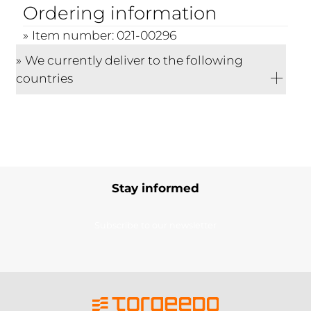
Ordering information
Item number: 021-00296
We currently deliver to the following
countries
Stay informed
Subscribe to our newsletter