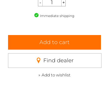
Immediate shipping
Add to cart
Find dealer
Add to wishlist