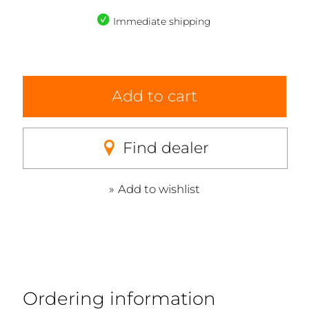
Immediate shipping
Add to cart
Find dealer
Add to wishlist
Ordering information