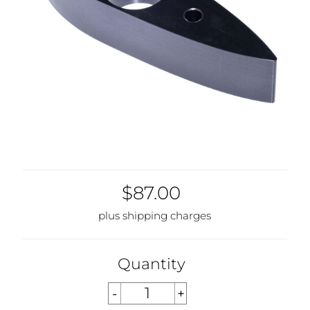
$87.00
plus shipping charges
Quantity