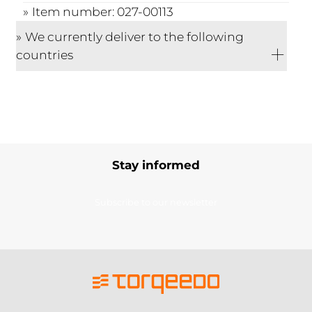
Item number: 027-00113
We currently deliver to the following
countries
Stay informed
Subscribe to our newsletter