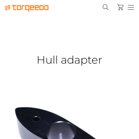
Hull adapter