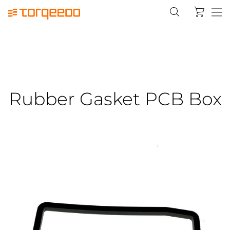
Rubber Gasket PCB Box