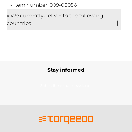
Item number: 009-00056
We currently deliver to the following
countries
Stay informed
Subscribe to our newsletter