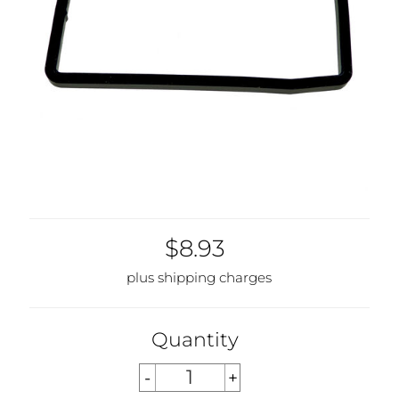
$8.93
plus shipping charges
Quantity