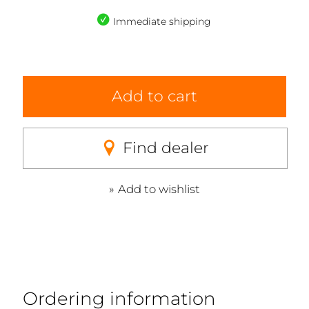
Immediate shipping
Add to cart
Find dealer
Add to wishlist
Ordering information