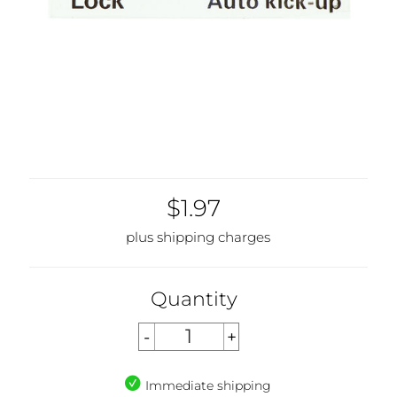
$1.97
plus shipping charges
Quantity
Immediate shipping