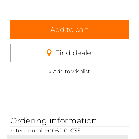
Add to cart
Find dealer
Add to wishlist
Ordering information
Item number: 062-00035