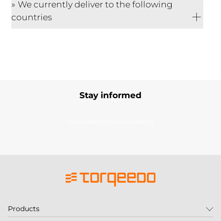
We currently deliver to the following
countries
Stay informed
Subscribe to our newsletter
Products