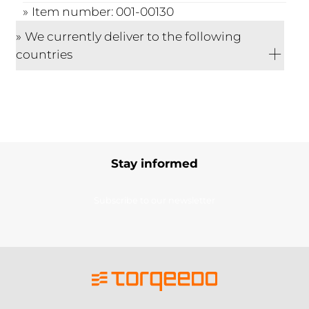
Item number: 001-00130
We currently deliver to the following
countries
Stay informed
Subscribe to our newsletter