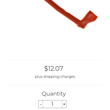
$12.07
plus shipping charges
Quantity