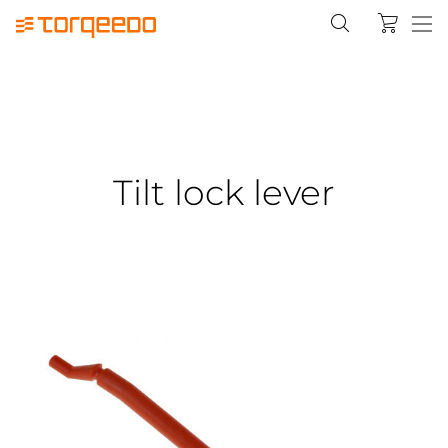
Tilt lock lever