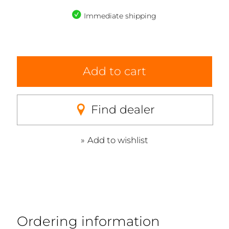
Immediate shipping
Add to cart
Find dealer
Add to wishlist
Ordering information