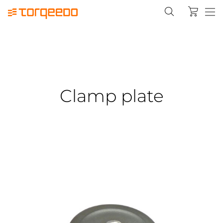
Clamp plate