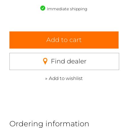
Immediate shipping
Add to cart
Find dealer
Add to wishlist
Ordering information