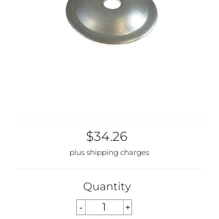
$34.26
plus shipping charges
Quantity