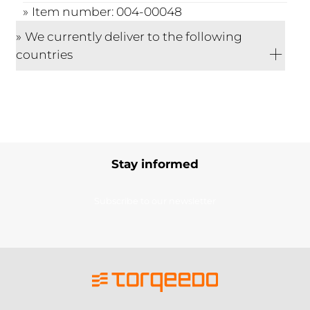
Item number: 004-00048
We currently deliver to the following
countries
Stay informed
Subscribe to our newsletter