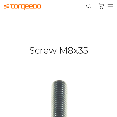
Screw M8x35