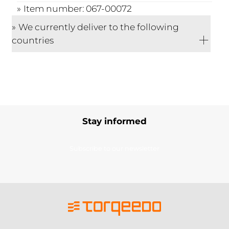
Item number: 067-00072
We currently deliver to the following
countries
Stay informed
Subscribe to our newsletter