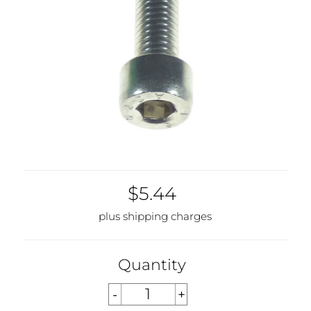
$5.44
plus shipping charges
Quantity