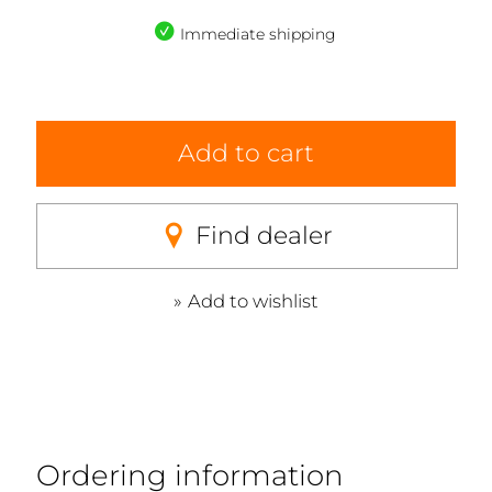
Immediate shipping
Add to cart
Find dealer
Add to wishlist
Ordering information