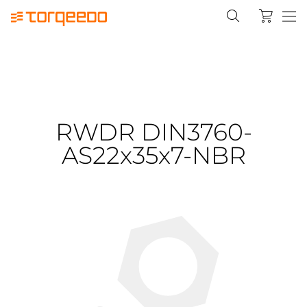
RWDR DIN3760-
AS22x35x7-NBR