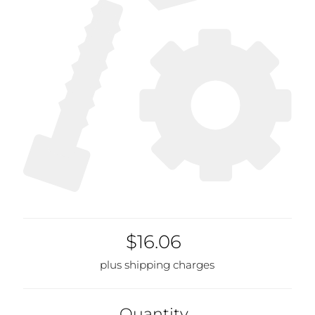
$16.06
plus shipping charges
Quantity