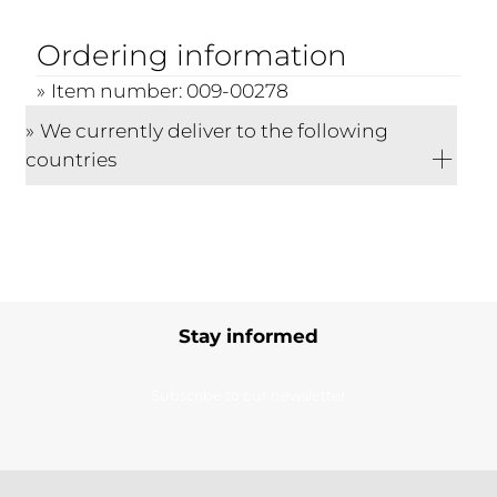
Ordering information
Item number: 009-00278
We currently deliver to the following
countries
Stay informed
Subscribe to our newsletter