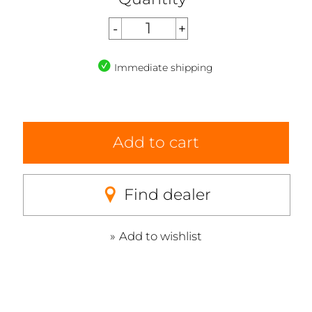
Immediate shipping
Add to cart
Find dealer
Add to wishlist