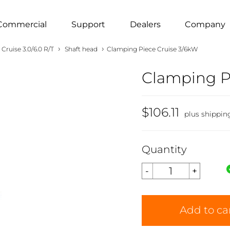
Commercial
Support
Dealers
Company
›
›
Cruise 3.0/6.0 R/T
Shaft head
Clamping Piece Cruise 3/6kW
Clamping P
$106.11
plus shippin
Quantity
Add to ca