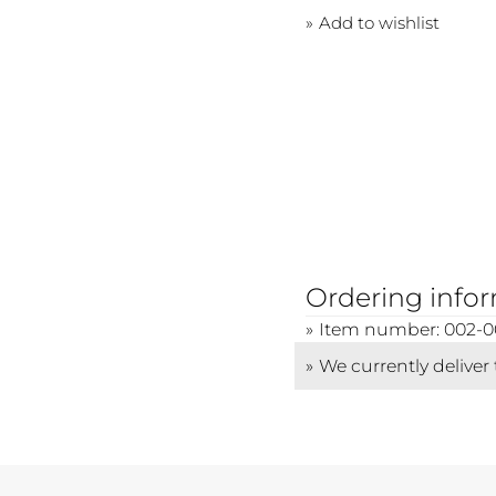
Add to wishlist
Ordering info
Item number: 002-0
We currently deliver