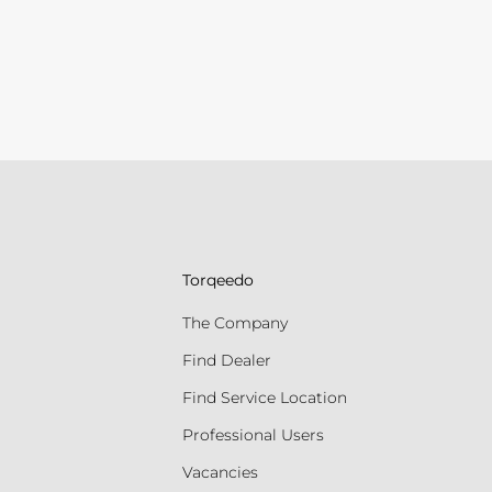
Torqeedo
The Company
Find Dealer
Find Service Location
Professional Users
Vacancies