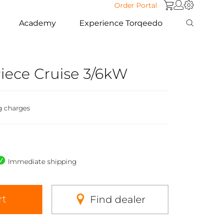
Order Portal
Academy
Experience Torqeedo
iece Cruise 3/6kW
g charges
Immediate shipping
rt
Find dealer