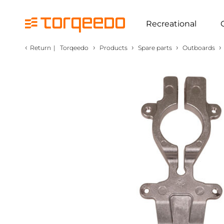
Recreational
‹
›
›
›
›
Return
|
Torqeedo
Products
Spare parts
Outboards