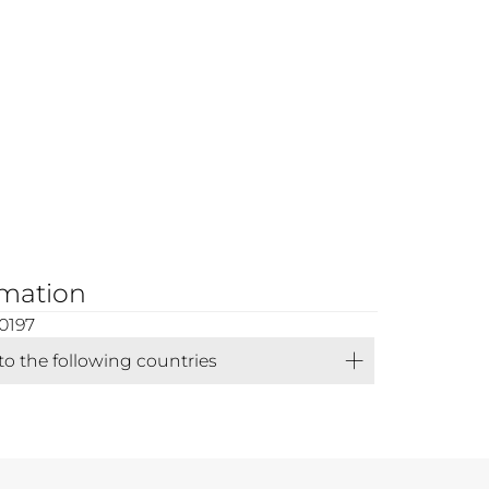
rmation
0197
 to the following countries