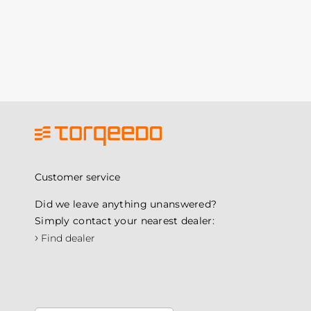
Customer service
Did we leave anything unanswered?
Simply contact your nearest dealer:
›
Find dealer