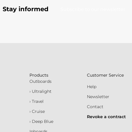
Stay informed
Subscribe to our newsletter
Products
Customer Service
Outboards
Help
› Ultralight
Newsletter
› Travel
Contact
› Cruise
Revoke a contract
› Deep Blue
Inboards