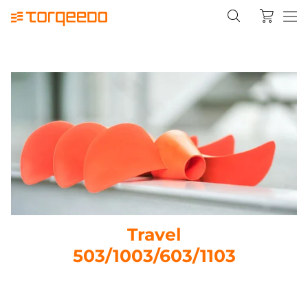
Travel
503/1003/603/1103