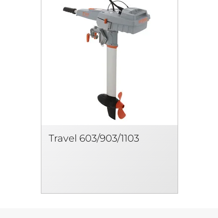
Travel 603/903/1103