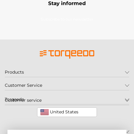
Stay informed
Subscribe to our newsletter
Products
Customer Service
Torqeedo
Customer service
United States