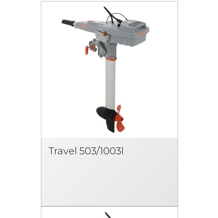
Travel 503/1003l