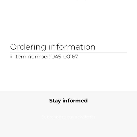
Ordering information
Item number: 045-00167
Stay informed
Subscribe to our newsletter