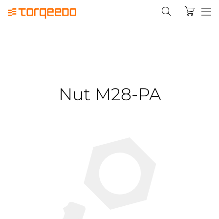
Nut M28-PA