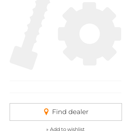
Find dealer
Add to wishlist