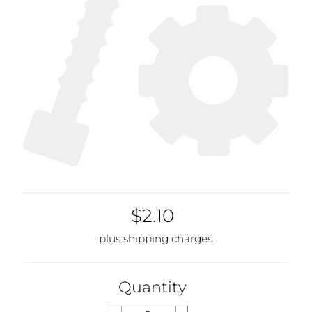
$2.10
plus shipping charges
Quantity