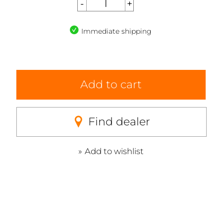
Immediate shipping
Add to cart
Find dealer
Add to wishlist