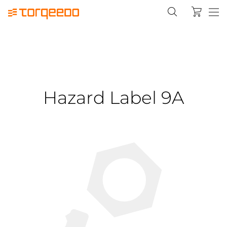
Hazard Label 9A