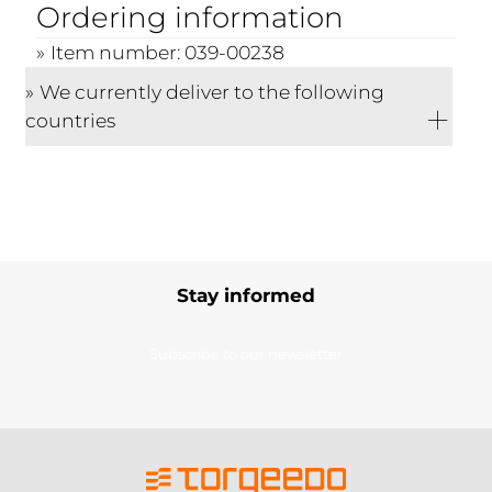
Ordering information
Item number: 039-00238
We currently deliver to the following
countries
Stay informed
Subscribe to our newsletter