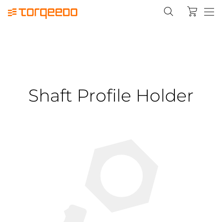
Shaft Profile Holder