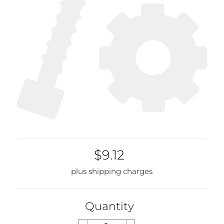
$9.12
plus shipping charges
Quantity