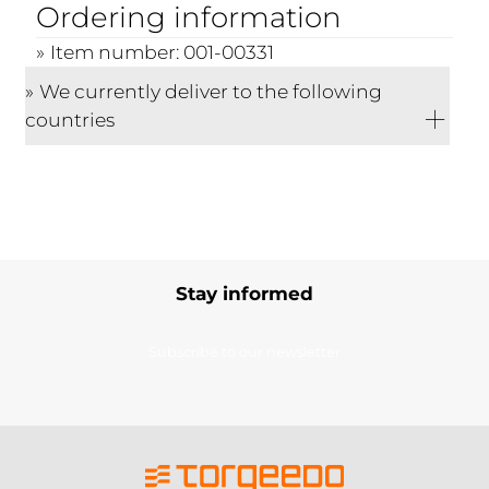
Ordering information
Item number: 001-00331
We currently deliver to the following
countries
Stay informed
Subscribe to our newsletter