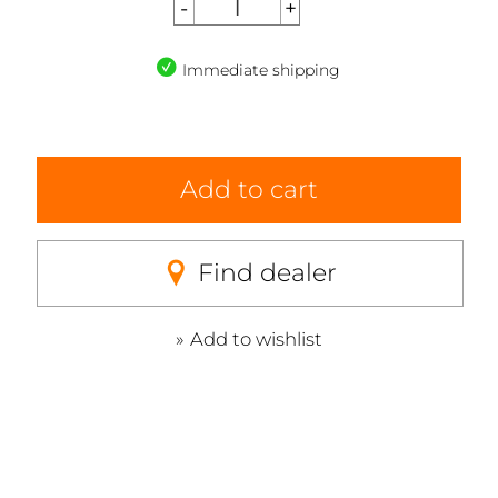
Immediate shipping
Add to cart
Find dealer
Add to wishlist