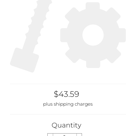
$43.59
plus shipping charges
Quantity