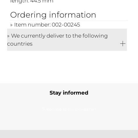
length: 44.5 mm
Ordering information
Item number: 002-00245
We currently deliver to the following
countries
Stay informed
Subscribe to our newsletter