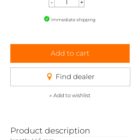
Immediate shipping
Add to cart
Find dealer
Add to wishlist
Product description