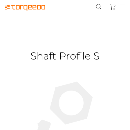
Shaft Profile S