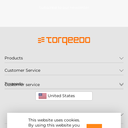
Subscribe to our newsletter
Products
Customer Service
Torqeedo
Customer service
United States
This website uses cookies.
By using this website you