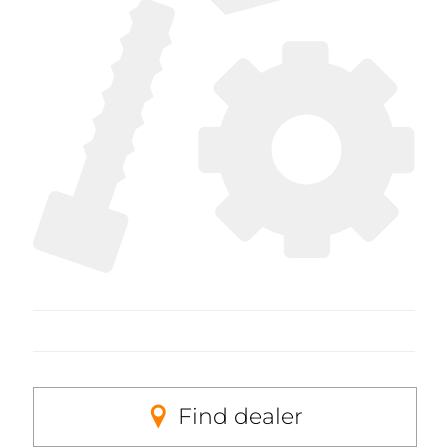
Find dealer