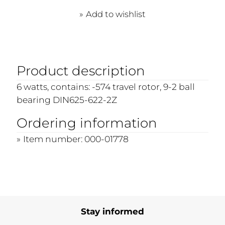
Add to wishlist
Product description
6 watts, contains: -574 travel rotor, 9-2 ball
bearing DIN625-622-2Z
Ordering information
Item number: 000-01778
Stay informed