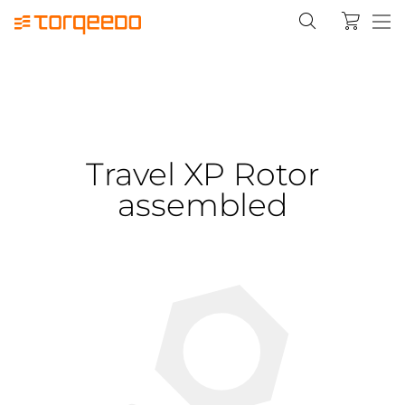
Travel XP Rotor
assembled