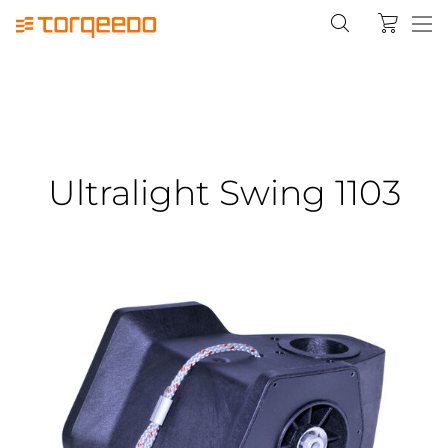
Ultralight Swing 1103