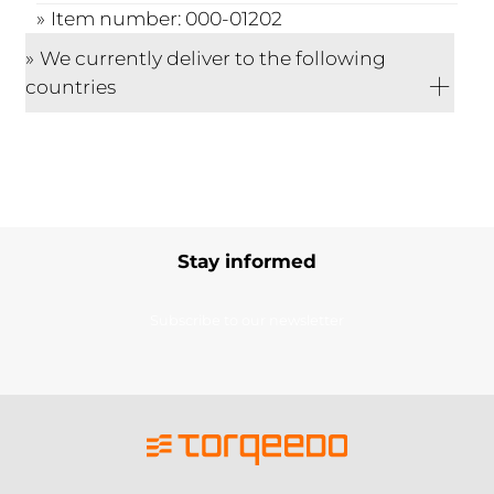
Item number: 000-01202
We currently deliver to the following
countries
Stay informed
Subscribe to our newsletter