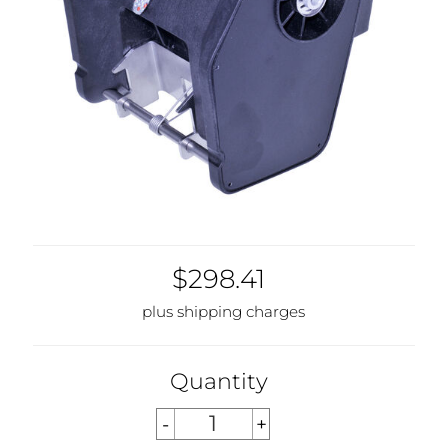
$298.41
plus shipping charges
Quantity