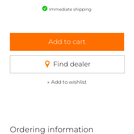
Immediate shipping
Add to cart
Find dealer
Add to wishlist
Ordering information