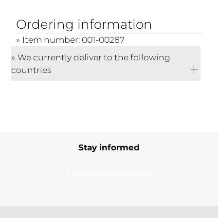
Ordering information
Item number: 001-00287
We currently deliver to the following
countries
Stay informed
Subscribe to our newsletter