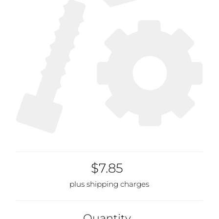
$7.85
plus shipping charges
Quantity