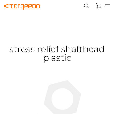
stress relief shafthead
plastic