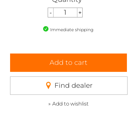
Immediate shipping
Add to cart
Find dealer
Add to wishlist