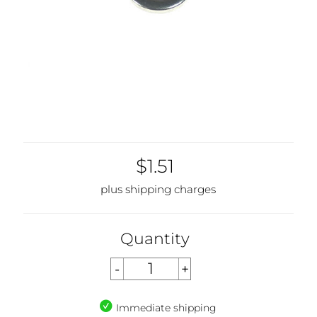
$1.51
plus shipping charges
Quantity
Immediate shipping