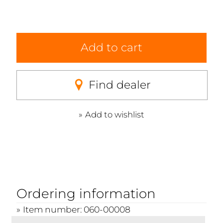
Add to cart
Find dealer
Add to wishlist
Ordering information
Item number: 060-00008