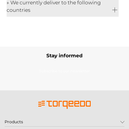
We currently deliver to the following
countries
Stay informed
Subscribe to our newsletter
Products