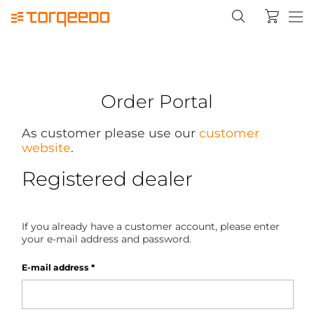
Order Portal
As customer please use our
customer
website
.
Registered dealer
If you already have a customer account, please enter
your e-mail address and password.
E-mail address
*