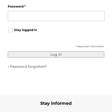
Password
*
Stay logged in
* Required information
Log in
›
Password forgotten?
Stay informed