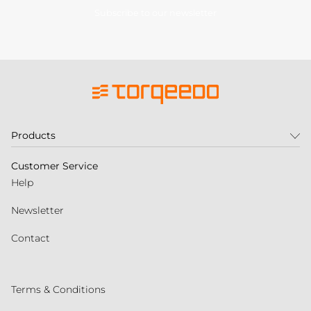
Subscribe to our newsletter
Products
Customer Service
Help
Newsletter
Contact
Terms & Conditions