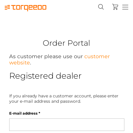
Order Portal
As customer please use our
customer
website
.
Registered dealer
If you already have a customer account, please enter
your e-mail address and password.
E-mail address
*