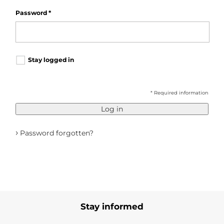
Password
*
Stay logged in
* Required information
Log in
›
Password forgotten?
Stay informed