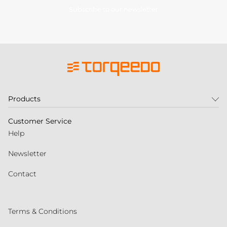
Subscribe to our newsletter
Products
Customer Service
Help
Newsletter
Contact
Terms & Conditions