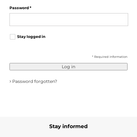
Password
*
Stay logged in
* Required information
Log in
›
Password forgotten?
Stay informed