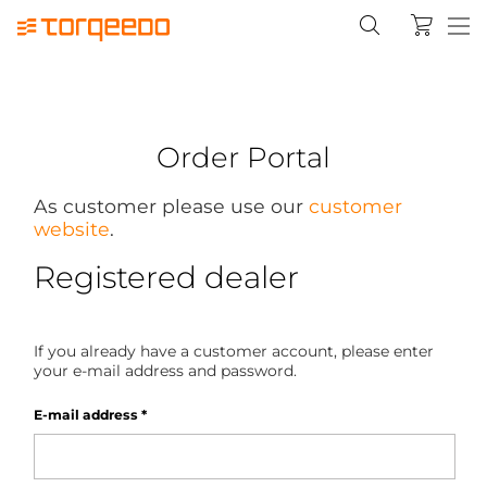
Order Portal
As customer please use our
customer
website
.
Registered dealer
If you already have a customer account, please enter
your e-mail address and password.
E-mail address
*