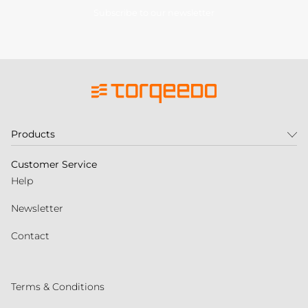
Subscribe to our newsletter
Products
Customer Service
Help
Newsletter
Contact
Terms & Conditions