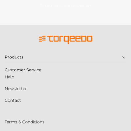
Subscribe to our newsletter
Products
Customer Service
Help
Newsletter
Contact
Terms & Conditions