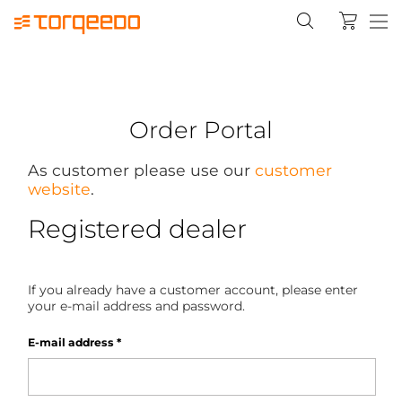
Order Portal
As customer please use our
customer
website
.
Registered dealer
If you already have a customer account, please enter
your e-mail address and password.
E-mail address
*