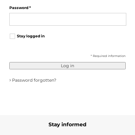
Password
*
Stay logged in
* Required information
Log in
›
Password forgotten?
Stay informed